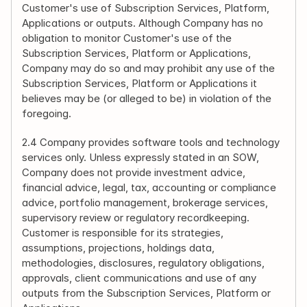
Customer's use of Subscription Services, Platform, 
Applications or outputs. Although Company has no 
obligation to monitor Customer's use of the 
Subscription Services, Platform or Applications, 
Company may do so and may prohibit any use of the 
Subscription Services, Platform or Applications it 
believes may be (or alleged to be) in violation of the 
foregoing.
2.4 Company provides software tools and technology 
services only. Unless expressly stated in an SOW, 
Company does not provide investment advice, 
financial advice, legal, tax, accounting or compliance 
advice, portfolio management, brokerage services, 
supervisory review or regulatory recordkeeping. 
Customer is responsible for its strategies, 
assumptions, projections, holdings data, 
methodologies, disclosures, regulatory obligations, 
approvals, client communications and use of any 
outputs from the Subscription Services, Platform or 