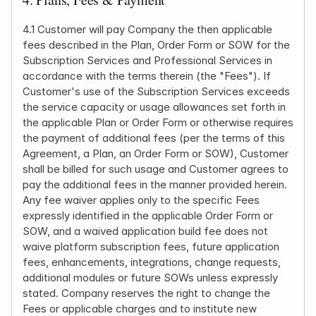
4.1 Customer will pay Company the then applicable 
fees described in the Plan, Order Form or SOW for the 
Subscription Services and Professional Services in 
accordance with the terms therein (the "Fees"). If 
Customer's use of the Subscription Services exceeds 
the service capacity or usage allowances set forth in 
the applicable Plan or Order Form or otherwise requires 
the payment of additional fees (per the terms of this 
Agreement, a Plan, an Order Form or SOW), Customer 
shall be billed for such usage and Customer agrees to 
pay the additional fees in the manner provided herein. 
Any fee waiver applies only to the specific Fees 
expressly identified in the applicable Order Form or 
SOW, and a waived application build fee does not 
waive platform subscription fees, future application 
fees, enhancements, integrations, change requests, 
additional modules or future SOWs unless expressly 
stated. Company reserves the right to change the 
Fees or applicable charges and to institute new 