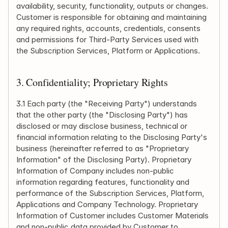
availability, security, functionality, outputs or changes. 
Customer is responsible for obtaining and maintaining 
any required rights, accounts, credentials, consents 
and permissions for Third-Party Services used with 
the Subscription Services, Platform or Applications.
3. Confidentiality; Proprietary Rights
3.1 Each party (the "Receiving Party") understands 
that the other party (the "Disclosing Party") has 
disclosed or may disclose business, technical or 
financial information relating to the Disclosing Party's 
business (hereinafter referred to as "Proprietary 
Information" of the Disclosing Party). Proprietary 
Information of Company includes non-public 
information regarding features, functionality and 
performance of the Subscription Services, Platform, 
Applications and Company Technology. Proprietary 
Information of Customer includes Customer Materials 
and non-public data provided by Customer to 