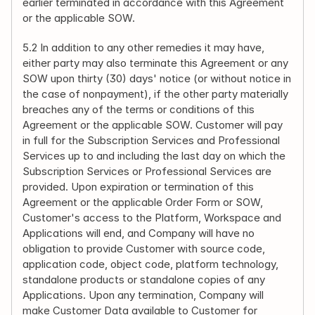
earlier terminated in accordance with this Agreement 
or the applicable SOW.
5.2 In addition to any other remedies it may have, 
either party may also terminate this Agreement or any 
SOW upon thirty (30) days' notice (or without notice in 
the case of nonpayment), if the other party materially 
breaches any of the terms or conditions of this 
Agreement or the applicable SOW. Customer will pay 
in full for the Subscription Services and Professional 
Services up to and including the last day on which the 
Subscription Services or Professional Services are 
provided. Upon expiration or termination of this 
Agreement or the applicable Order Form or SOW, 
Customer's access to the Platform, Workspace and 
Applications will end, and Company will have no 
obligation to provide Customer with source code, 
application code, object code, platform technology, 
standalone products or standalone copies of any 
Applications. Upon any termination, Company will 
make Customer Data available to Customer for 