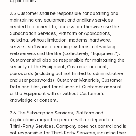
Applications.
2.5 Customer shall be responsible for obtaining and 
maintaining any equipment and ancillary services 
needed to connect to, access or otherwise use the 
Subscription Services, Platform or Applications, 
including, without limitation, modems, hardware, 
servers, software, operating systems, networking, 
web servers and the like (collectively, "Equipment"). 
Customer shall also be responsible for maintaining the 
security of the Equipment, Customer account, 
passwords (including but not limited to administrative 
and user passwords), Customer Materials, Customer 
Data and files, and for all uses of Customer account 
or the Equipment with or without Customer's 
knowledge or consent.
2.6 The Subscription Services, Platform and 
Applications may interoperate with or depend on 
Third-Party Services. Company does not control and is 
not responsible for Third-Party Services, including their 