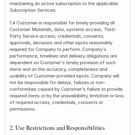
maintaining an active subscription to the applicable 
Subscription Services.
1.4 Customer is responsible for timely providing all 
Customer Materials, data, systems access, Third-
Party Service access, credentials, consents, 
approvals, decisions and other inputs reasonably 
required for Company to perform. Company's 
performance, timelines and delivery obligations are 
dependent on Customer's timely provision of such 
items and on the accuracy, completeness and 
usability of Customer-provided inputs. Company will 
not be responsible for delays, failures or non-
conformities caused by Customer's failure to provide 
required items or by the unavailability, limitation or loss 
of required access, credentials, consents or 
permissions.
2. Use Restrictions and Responsibilities