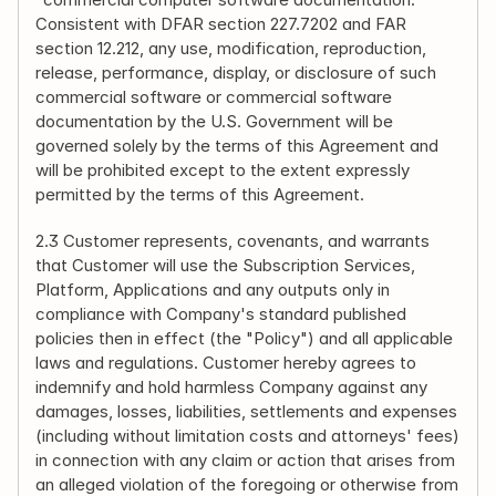
Consistent with DFAR section 227.7202 and FAR 
section 12.212, any use, modification, reproduction, 
release, performance, display, or disclosure of such 
commercial software or commercial software 
documentation by the U.S. Government will be 
governed solely by the terms of this Agreement and 
will be prohibited except to the extent expressly 
permitted by the terms of this Agreement.
2.3 Customer represents, covenants, and warrants 
that Customer will use the Subscription Services, 
Platform, Applications and any outputs only in 
compliance with Company's standard published 
policies then in effect (the "Policy") and all applicable 
laws and regulations. Customer hereby agrees to 
indemnify and hold harmless Company against any 
damages, losses, liabilities, settlements and expenses 
(including without limitation costs and attorneys' fees) 
in connection with any claim or action that arises from 
an alleged violation of the foregoing or otherwise from 