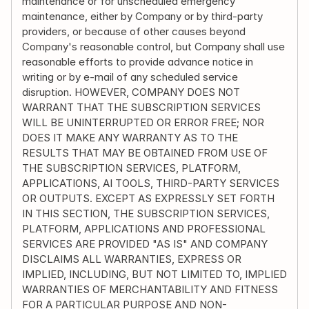
maintenance or for unscheduled emergency 
maintenance, either by Company or by third-party 
providers, or because of other causes beyond 
Company's reasonable control, but Company shall use 
reasonable efforts to provide advance notice in 
writing or by e-mail of any scheduled service 
disruption. HOWEVER, COMPANY DOES NOT 
WARRANT THAT THE SUBSCRIPTION SERVICES 
WILL BE UNINTERRUPTED OR ERROR FREE; NOR 
DOES IT MAKE ANY WARRANTY AS TO THE 
RESULTS THAT MAY BE OBTAINED FROM USE OF 
THE SUBSCRIPTION SERVICES, PLATFORM, 
APPLICATIONS, AI TOOLS, THIRD-PARTY SERVICES 
OR OUTPUTS. EXCEPT AS EXPRESSLY SET FORTH 
IN THIS SECTION, THE SUBSCRIPTION SERVICES, 
PLATFORM, APPLICATIONS AND PROFESSIONAL 
SERVICES ARE PROVIDED "AS IS" AND COMPANY 
DISCLAIMS ALL WARRANTIES, EXPRESS OR 
IMPLIED, INCLUDING, BUT NOT LIMITED TO, IMPLIED 
WARRANTIES OF MERCHANTABILITY AND FITNESS 
FOR A PARTICULAR PURPOSE AND NON-