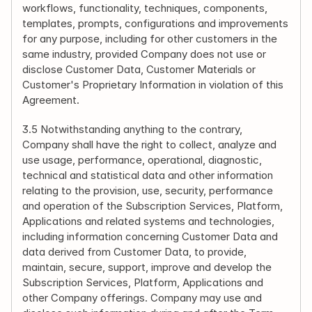
workflows, functionality, techniques, components, 
templates, prompts, configurations and improvements 
for any purpose, including for other customers in the 
same industry, provided Company does not use or 
disclose Customer Data, Customer Materials or 
Customer's Proprietary Information in violation of this 
Agreement.
3.5 Notwithstanding anything to the contrary, 
Company shall have the right to collect, analyze and 
use usage, performance, operational, diagnostic, 
technical and statistical data and other information 
relating to the provision, use, security, performance 
and operation of the Subscription Services, Platform, 
Applications and related systems and technologies, 
including information concerning Customer Data and 
data derived from Customer Data, to provide, 
maintain, secure, support, improve and develop the 
Subscription Services, Platform, Applications and 
other Company offerings. Company may use and 