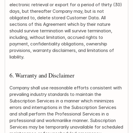
electronic retrieval or export for a period of thirty (30) 
days, but thereafter Company may, but is not 
obligated to, delete stored Customer Data. All 
sections of this Agreement which by their nature 
should survive termination will survive termination, 
including, without limitation, accrued rights to 
payment, confidentiality obligations, ownership 
provisions, warranty disclaimers, and limitations of 
liability.
6. Warranty and Disclaimer
Company shall use reasonable efforts consistent with 
prevailing industry standards to maintain the 
Subscription Services in a manner which minimizes 
errors and interruptions in the Subscription Services 
and shall perform the Professional Services in a 
professional and workmanlike manner. Subscription 
Services may be temporarily unavailable for scheduled 