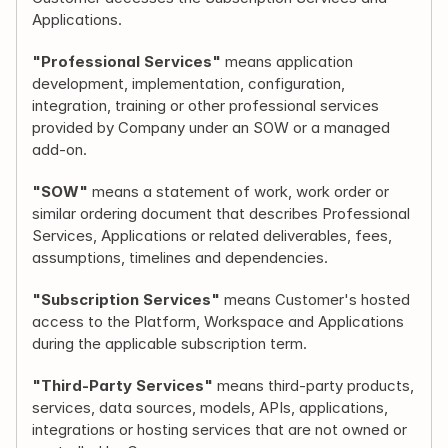
Applications.
"Professional Services"
 means application 
development, implementation, configuration, 
integration, training or other professional services 
provided by Company under an SOW or a managed 
add-on.
"SOW"
 means a statement of work, work order or 
similar ordering document that describes Professional 
Services, Applications or related deliverables, fees, 
assumptions, timelines and dependencies.
"Subscription Services"
 means Customer's hosted 
access to the Platform, Workspace and Applications 
during the applicable subscription term.
"Third-Party Services"
 means third-party products, 
services, data sources, models, APIs, applications, 
integrations or hosting services that are not owned or 