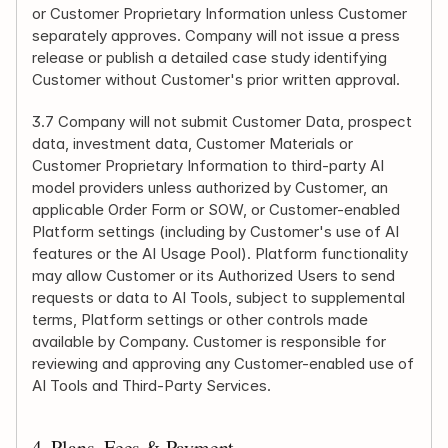
or Customer Proprietary Information unless Customer 
separately approves. Company will not issue a press 
release or publish a detailed case study identifying 
Customer without Customer's prior written approval.
3.7 Company will not submit Customer Data, prospect 
data, investment data, Customer Materials or 
Customer Proprietary Information to third-party AI 
model providers unless authorized by Customer, an 
applicable Order Form or SOW, or Customer-enabled 
Platform settings (including by Customer's use of AI 
features or the AI Usage Pool). Platform functionality 
may allow Customer or its Authorized Users to send 
requests or data to AI Tools, subject to supplemental 
terms, Platform settings or other controls made 
available by Company. Customer is responsible for 
reviewing and approving any Customer-enabled use of 
AI Tools and Third-Party Services.
4. Plans, Fees & Payment