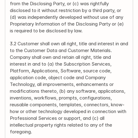
from the Disclosing Party, or (c) was rightfully 
disclosed to it without restriction by a third party, or 
(d) was independently developed without use of any 
Proprietary Information of the Disclosing Party or (e) 
is required to be disclosed by law.
3.2 Customer shall own all right, title and interest in and 
to the Customer Data and Customer Materials. 
Company shall own and retain all right, title and 
interest in and to (a) the Subscription Services, 
Platform, Applications, Software, source code, 
application code, object code and Company 
Technology, all improvements, enhancements or 
modifications thereto, (b) any software, applications, 
inventions, workflows, prompts, configurations, 
reusable components, templates, connectors, know-
how or other technology developed in connection with 
Professional Services or support, and (c) all 
intellectual property rights related to any of the 
foregoing.