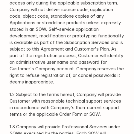
access only during the applicable subscription term. 
Company will not deliver source code, application 
code, object code, standalone copies of any 
Applications or standalone products unless expressly 
stated in an SOW. Self-service application 
development, modification or prototyping functionality 
is available as part of the Subscription Services and is 
subject to this Agreement and Customer's Plan. As 
part of the registration process, Customer will identify 
an administrative user name and password for 
Customer's Company account. Company reserves the 
right to refuse registration of, or cancel passwords it 
deems inappropriate.
1.2 Subject to the terms hereof, Company will provide 
Customer with reasonable technical support services 
in accordance with Company's then-current support 
terms or the applicable Order Form or SOW.
1.3 Company will provide Professional Services under 
SOWs executed by the parties. Each SOW will 