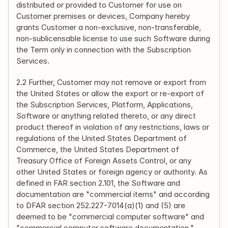
distributed or provided to Customer for use on 
Customer premises or devices, Company hereby 
grants Customer a non-exclusive, non-transferable, 
non-sublicensable license to use such Software during 
the Term only in connection with the Subscription 
Services.
2.2 Further, Customer may not remove or export from 
the United States or allow the export or re-export of 
the Subscription Services, Platform, Applications, 
Software or anything related thereto, or any direct 
product thereof in violation of any restrictions, laws or 
regulations of the United States Department of 
Commerce, the United States Department of 
Treasury Office of Foreign Assets Control, or any 
other United States or foreign agency or authority. As 
defined in FAR section 2.101, the Software and 
documentation are "commercial items" and according 
to DFAR section 252.227-7014(a)(1) and (5) are 
deemed to be "commercial computer software" and 
"commercial computer software documentation." 