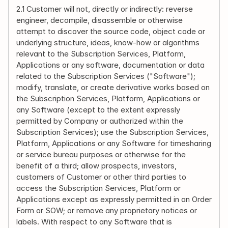
2.1 Customer will not, directly or indirectly: reverse 
engineer, decompile, disassemble or otherwise 
attempt to discover the source code, object code or 
underlying structure, ideas, know-how or algorithms 
relevant to the Subscription Services, Platform, 
Applications or any software, documentation or data 
related to the Subscription Services ("Software"); 
modify, translate, or create derivative works based on 
the Subscription Services, Platform, Applications or 
any Software (except to the extent expressly 
permitted by Company or authorized within the 
Subscription Services); use the Subscription Services, 
Platform, Applications or any Software for timesharing 
or service bureau purposes or otherwise for the 
benefit of a third; allow prospects, investors, 
customers of Customer or other third parties to 
access the Subscription Services, Platform or 
Applications except as expressly permitted in an Order 
Form or SOW; or remove any proprietary notices or 
labels. With respect to any Software that is 