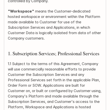
controlled by Company.
"Workspace"
 means the Customer-dedicated 
hosted workspace or environment within the Platform 
made available to Customer for use of the 
Subscription Services and Applications, in which 
Customer Data is logically isolated from data of other 
Company customers.
1. Subscription Services; Professional Services
1.1 Subject to the terms of this Agreement, Company 
will use commercially reasonable efforts to provide 
Customer the Subscription Services and any 
Professional Services set forth in the applicable Plan, 
Order Form or SOW. Applications are built for 
Customer on, or built or configured by Customer using, 
Company's Platform and made available through the 
Subscription Services, and Customer's access to the 
Platform, Workspace and Applications is hosted 