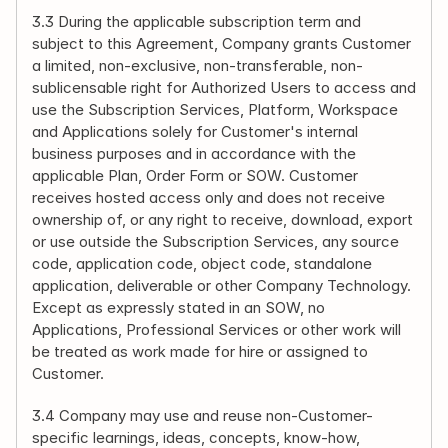
3.3 During the applicable subscription term and 
subject to this Agreement, Company grants Customer 
a limited, non-exclusive, non-transferable, non-
sublicensable right for Authorized Users to access and 
use the Subscription Services, Platform, Workspace 
and Applications solely for Customer's internal 
business purposes and in accordance with the 
applicable Plan, Order Form or SOW. Customer 
receives hosted access only and does not receive 
ownership of, or any right to receive, download, export 
or use outside the Subscription Services, any source 
code, application code, object code, standalone 
application, deliverable or other Company Technology. 
Except as expressly stated in an SOW, no 
Applications, Professional Services or other work will 
be treated as work made for hire or assigned to 
Customer.
3.4 Company may use and reuse non-Customer-
specific learnings, ideas, concepts, know-how, 