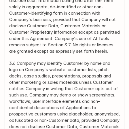
disclose such information during and after the Term 
solely in aggregate, de-identified or other non-
Customer-identifying form in connection with 
Company's business, provided that Company will not 
disclose Customer Data, Customer Materials or 
Customer Proprietary Information except as permitted 
under this Agreement. Company's use of AI Tools 
remains subject to Section 3.7. No rights or licenses 
are granted except as expressly set forth herein.
3.6 Company may identify Customer by name and 
logo on Company's website, customer lists, pitch 
decks, case studies, presentations, proposals and 
other marketing or sales materials unless Customer 
notifies Company in writing that Customer opts out of 
such use. Company may demo or show screenshots, 
workflows, user interface elements and non-
confidential descriptions of Applications to 
prospective customers using placeholder, anonymized, 
obfuscated or non-Customer data, provided Company 
does not disclose Customer Data, Customer Materials 