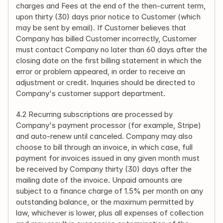
charges and Fees at the end of the then-current term, 
upon thirty (30) days prior notice to Customer (which 
may be sent by email). If Customer believes that 
Company has billed Customer incorrectly, Customer 
must contact Company no later than 60 days after the 
closing date on the first billing statement in which the 
error or problem appeared, in order to receive an 
adjustment or credit. Inquiries should be directed to 
Company's customer support department.
4.2 Recurring subscriptions are processed by 
Company's payment processor (for example, Stripe) 
and auto-renew until canceled. Company may also 
choose to bill through an invoice, in which case, full 
payment for invoices issued in any given month must 
be received by Company thirty (30) days after the 
mailing date of the invoice. Unpaid amounts are 
subject to a finance charge of 1.5% per month on any 
outstanding balance, or the maximum permitted by 
law, whichever is lower, plus all expenses of collection 