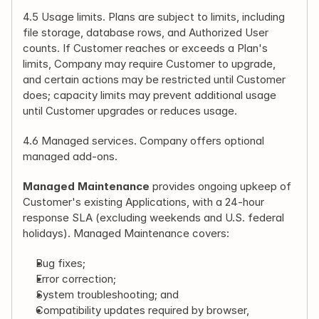
4.5 Usage limits. Plans are subject to limits, including 
file storage, database rows, and Authorized User 
counts. If Customer reaches or exceeds a Plan's 
limits, Company may require Customer to upgrade, 
and certain actions may be restricted until Customer 
does; capacity limits may prevent additional usage 
until Customer upgrades or reduces usage.
4.6 Managed services. Company offers optional 
managed add-ons.
Managed Maintenance
 provides ongoing upkeep of 
Customer's existing Applications, with a 24-hour 
response SLA (excluding weekends and U.S. federal 
holidays). Managed Maintenance covers:
Bug fixes;
Error correction;
System troubleshooting; and
Compatibility updates required by browser, 