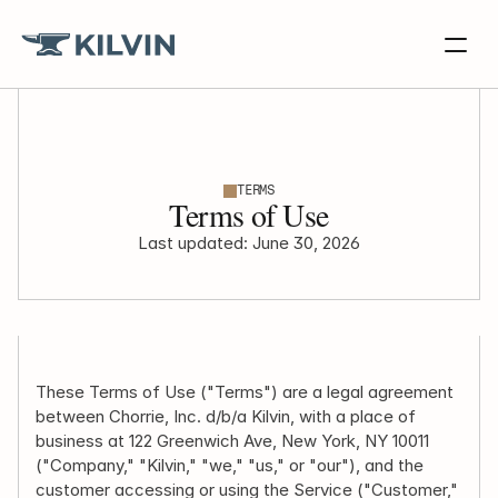
TERMS
Terms of Use
Last updated: June 30, 2026
These Terms of Use ("Terms") are a legal agreement 
between Chorrie, Inc. d/b/a Kilvin, with a place of 
business at 122 Greenwich Ave, New York, NY 10011 
("Company," "Kilvin," "we," "us," or "our"), and the 
customer accessing or using the Service ("Customer," 