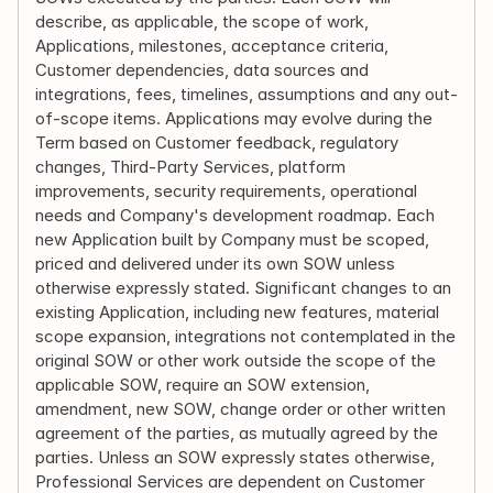
describe, as applicable, the scope of work, 
Applications, milestones, acceptance criteria, 
Customer dependencies, data sources and 
integrations, fees, timelines, assumptions and any out-
of-scope items. Applications may evolve during the 
Term based on Customer feedback, regulatory 
changes, Third-Party Services, platform 
improvements, security requirements, operational 
needs and Company's development roadmap. Each 
new Application built by Company must be scoped, 
priced and delivered under its own SOW unless 
otherwise expressly stated. Significant changes to an 
existing Application, including new features, material 
scope expansion, integrations not contemplated in the 
original SOW or other work outside the scope of the 
applicable SOW, require an SOW extension, 
amendment, new SOW, change order or other written 
agreement of the parties, as mutually agreed by the 
parties. Unless an SOW expressly states otherwise, 
Professional Services are dependent on Customer 