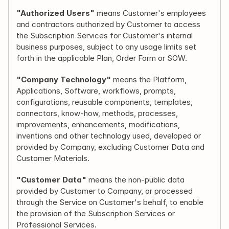
"Authorized Users"
 means Customer's employees 
and contractors authorized by Customer to access 
the Subscription Services for Customer's internal 
business purposes, subject to any usage limits set 
forth in the applicable Plan, Order Form or SOW.
"Company Technology"
 means the Platform, 
Applications, Software, workflows, prompts, 
configurations, reusable components, templates, 
connectors, know-how, methods, processes, 
improvements, enhancements, modifications, 
inventions and other technology used, developed or 
provided by Company, excluding Customer Data and 
Customer Materials.
"Customer Data"
 means the non-public data 
provided by Customer to Company, or processed 
through the Service on Customer's behalf, to enable 
the provision of the Subscription Services or 
Professional Services.