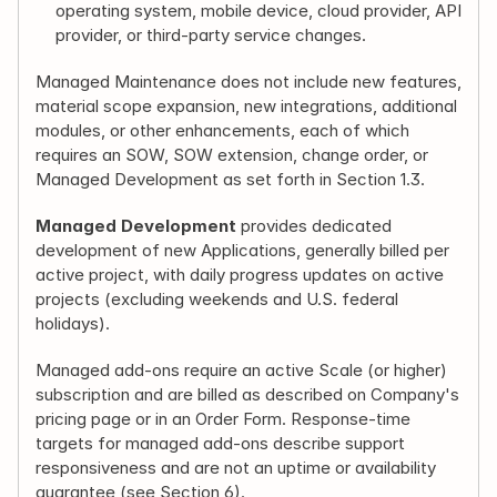
operating system, mobile device, cloud provider, API 
provider, or third-party service changes.
Managed Maintenance does not include new features, 
material scope expansion, new integrations, additional 
modules, or other enhancements, each of which 
requires an SOW, SOW extension, change order, or 
Managed Development as set forth in Section 1.3.
Managed Development
 provides dedicated 
development of new Applications, generally billed per 
active project, with daily progress updates on active 
projects (excluding weekends and U.S. federal 
holidays).
Managed add-ons require an active Scale (or higher) 
subscription and are billed as described on Company's 
pricing page or in an Order Form. Response-time 
targets for managed add-ons describe support 
responsiveness and are not an uptime or availability 
guarantee (see Section 6).