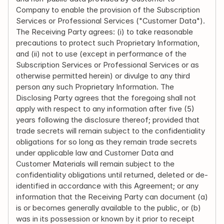
Company to enable the provision of the Subscription 
Services or Professional Services ("Customer Data"). 
The Receiving Party agrees: (i) to take reasonable 
precautions to protect such Proprietary Information, 
and (ii) not to use (except in performance of the 
Subscription Services or Professional Services or as 
otherwise permitted herein) or divulge to any third 
person any such Proprietary Information. The 
Disclosing Party agrees that the foregoing shall not 
apply with respect to any information after five (5) 
years following the disclosure thereof; provided that 
trade secrets will remain subject to the confidentiality 
obligations for so long as they remain trade secrets 
under applicable law and Customer Data and 
Customer Materials will remain subject to the 
confidentiality obligations until returned, deleted or de-
identified in accordance with this Agreement; or any 
information that the Receiving Party can document (a) 
is or becomes generally available to the public, or (b) 
was in its possession or known by it prior to receipt 