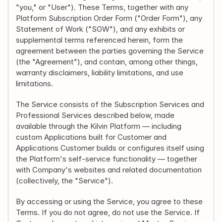
"you," or "User"). These Terms, together with any 
Platform Subscription Order Form ("Order Form"), any 
Statement of Work ("SOW"), and any exhibits or 
supplemental terms referenced herein, form the 
agreement between the parties governing the Service 
(the "Agreement"), and contain, among other things, 
warranty disclaimers, liability limitations, and use 
limitations.
The Service consists of the Subscription Services and 
Professional Services described below, made 
available through the Kilvin Platform — including 
custom Applications built for Customer and 
Applications Customer builds or configures itself using 
the Platform's self-service functionality — together 
with Company's websites and related documentation 
(collectively, the "Service").
By accessing or using the Service, you agree to these 
Terms. If you do not agree, do not use the Service. If 