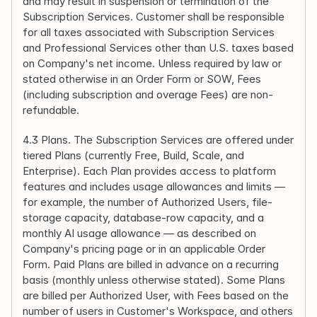
and may result in suspension or termination of the 
Subscription Services. Customer shall be responsible 
for all taxes associated with Subscription Services 
and Professional Services other than U.S. taxes based 
on Company's net income. Unless required by law or 
stated otherwise in an Order Form or SOW, Fees 
(including subscription and overage Fees) are non-
refundable.
4.3 Plans. The Subscription Services are offered under 
tiered Plans (currently Free, Build, Scale, and 
Enterprise). Each Plan provides access to platform 
features and includes usage allowances and limits — 
for example, the number of Authorized Users, file-
storage capacity, database-row capacity, and a 
monthly AI usage allowance — as described on 
Company's pricing page or in an applicable Order 
Form. Paid Plans are billed in advance on a recurring 
basis (monthly unless otherwise stated). Some Plans 
are billed per Authorized User, with Fees based on the 
number of users in Customer's Workspace, and others 