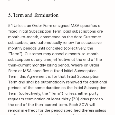
5. Term and Termination
5.1 Unless an Order Form or signed MSA specifies a 
fixed Initial Subscription Term, paid subscriptions are 
month-to-month, commence on the date Customer 
subscribes, and automatically renew for successive 
monthly periods until canceled (collectively, the 
"Term"); Customer may cancel a month-to-month 
subscription at any time, effective at the end of the 
then-current monthly billing period. Where an Order 
Form or MSA specifies a fixed Initial Subscription 
Term, this Agreement is for that Initial Subscription 
Term and shall be automatically renewed for additional 
periods of the same duration as the Initial Subscription 
Term (collectively, the "Term"), unless either party 
requests termination at least thirty (30) days prior to 
the end of the then-current term. Each SOW will 
remain in effect for the period specified therein unless 