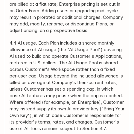
are billed at a flat rate; Enterprise pricing is set out in 
an Order Form. Adding users or upgrading mid-cycle 
may result in prorated or additional charges. Company 
may add, modify, rename, or discontinue Plans, or 
adjust pricing, on a prospective basis.
4.4 AI usage. Each Plan includes a shared monthly 
allowance of AI usage (the "AI Usage Pool") covering 
AI used to build and operate Customer's Applications, 
metered in U.S. dollars. The AI Usage Pool is shared 
across Customer's Workspace rather than a fixed 
per-user cap. Usage beyond the included allowance is 
billed as overage at Company's then-current rates, 
unless Customer has set a spending cap, in which 
case AI features may pause when the cap is reached. 
Where offered (for example, on Enterprise), Customer 
may instead supply its own AI provider key ("Bring Your 
Own Key"), in which case Customer is responsible for 
its provider's terms, rates, and charges. Customer's 
use of AI Tools remains subject to Section 3.7.