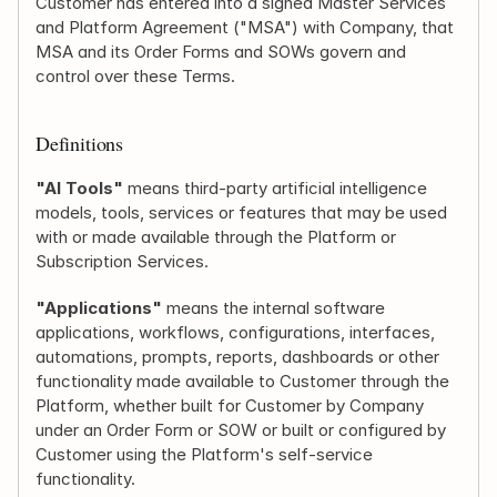
Customer has entered into a signed Master Services 
and Platform Agreement ("MSA") with Company, that 
MSA and its Order Forms and SOWs govern and 
control over these Terms.
Definitions
"AI Tools"
 means third-party artificial intelligence 
models, tools, services or features that may be used 
with or made available through the Platform or 
Subscription Services.
"Applications"
 means the internal software 
applications, workflows, configurations, interfaces, 
automations, prompts, reports, dashboards or other 
functionality made available to Customer through the 
Platform, whether built for Customer by Company 
under an Order Form or SOW or built or configured by 
Customer using the Platform's self-service 
functionality.