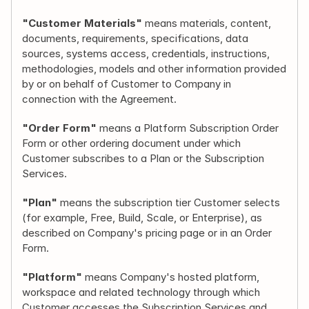
"Customer Materials"
 means materials, content, 
documents, requirements, specifications, data 
sources, systems access, credentials, instructions, 
methodologies, models and other information provided 
by or on behalf of Customer to Company in 
connection with the Agreement.
"Order Form"
 means a Platform Subscription Order 
Form or other ordering document under which 
Customer subscribes to a Plan or the Subscription 
Services.
"Plan"
 means the subscription tier Customer selects 
(for example, Free, Build, Scale, or Enterprise), as 
described on Company's pricing page or in an Order 
Form.
"Platform"
 means Company's hosted platform, 
workspace and related technology through which 
Customer accesses the Subscription Services and 